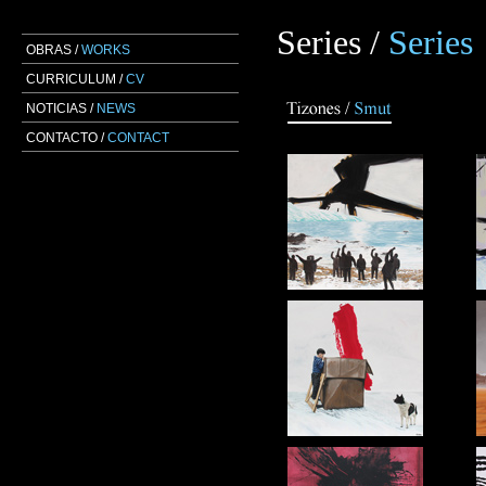
Series /
Series
OBRAS /
WORKS
CURRICULUM /
CV
NOTICIAS /
NEWS
CONTACTO /
CONTACT